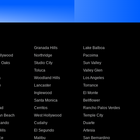
Granada Hills
Lake Balboa
llywood
Northridge
Pacoima
 Oaks
Studio City
Sun Valley
Toluca
Valley Glen
a
Woodland Hills
Los Angeles
e
Lancaster
Torrance
Inglewood
El Monte
n
Santa Monica
Bellflower
ad
Cerritos
Rancho Palos Verdes
an Beach
West Hollywood
Temple City
nando
Cudahy
Duarte
ills
El Segundo
Artesia
ce
Malibu
San Bernardino