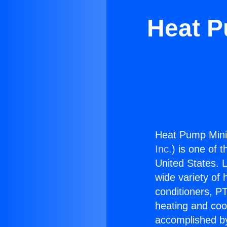
Heat P
Heat Pump Mini 
Inc.
) is one of 
United States. L
wide variety of 
conditioners, PT
heating and coo
accomplished by