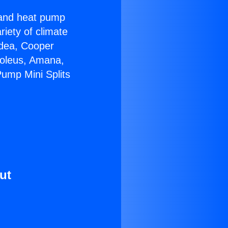
r and heat pump
riety of climate
idea, Cooper
Soleus, Amana,
Pump Mini Splits
ut