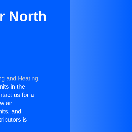
r North
ng and Heating,
nits in the
ntact us for a
w air
nits, and
ributors is