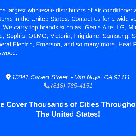
he largest wholesale distributors of air conditione
stems in the United States. Contact us for a wide va
. We carry top brands such as: Genie Aire, LG, M
ce, Sophia, OLMO, Victoria, Frigidaire, Samsung, 
neral Electric, Emerson, and so many more. Heat 
lywood.
15041 Calvert Street • Van Nuys, CA 91411
(818) 785-4151
e Cover Thousands of Cities Througho
The United States!