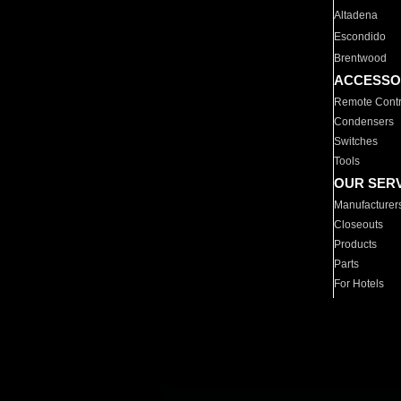
Altadena
Escondido
Brentwood
ACCESSO
Remote Contr
Condensers
Switches
Tools
OUR SER
Manufacturer
Closeouts
Products
Parts
For Hotels