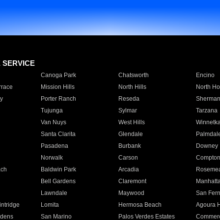
E SERVICE
Canoga Park
Chatsworth
Encino
rrace
Mission Hills
North Hills
North Ho
y
Porter Ranch
Reseda
Sherman
Tujunga
Sylmar
Tarzana
Van Nuys
West Hills
Winnetk
Santa Clarita
Glendale
Palmdal
Pasadena
Burbank
Downey
Norwalk
Carson
Compto
ach
Baldwin Park
Arcadia
Roseme
Bell Gardens
Claremont
Manhatt
Lawndale
Maywood
San Fer
ntridge
Lomita
Hermosa Beach
Agoura H
rdens
San Marino
Palos Verdes Estates
Commer