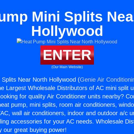
ump Mini Splits Nea
Hollywood
ENTER
(Our Main Website)
Splits Near North Hollywood (
Genie Air Conditioni
the Largest Wholesale Distributors of AC mini split u
ooking for quality Air Conditioner units nearby? Co
heat pump, mini splits, room air conditioners, windo
AC, wall air conditioners, indoor and outdoor a/c u
ling accessories for your AC needs. Wholesale Dist
 our great buying power!