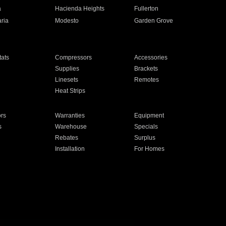
a
Hacienda Heights
Fullerton
ria
Modesto
Garden Grove
ats
Compressors
Accessories
Supplies
Brackets
Linesets
Remotes
Heat Strips
ors
Warranties
Equipment
s
Warehouse
Specials
Rebates
Surplus
Installation
For Homes