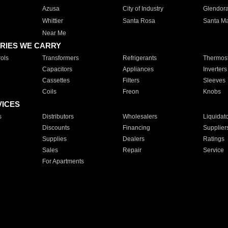
Azusa
City of Industry
Glendor
Whittier
Santa Rosa
Santa Ma
Near Me
RIES WE CARRY
ols
Transformers
Refrigerants
Thermost
Capacitors
Appliances
Inverters
Cassettes
Filters
Sleeves
Coils
Freon
Knobs
VICES
s
Distributors
Wholesalers
Liquidat
Discounts
Financing
Supplier
Supplies
Dealers
Ratings
Sales
Repair
Service
For Apartments