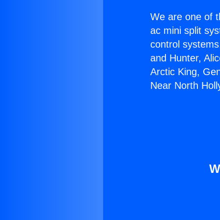
We are one of t
ac mini split sy
control systems
and Hunter, Ali
Arctic King, Ge
Near North Hol
W