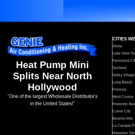
CITIES W
Arleta
Lake View Te
Panorama Cit
Heat Pump Mini
Sunland
Splits Near North
Valley Village
Long Beach
Hollywood
Pomona
"One of the largest Wholesale Distributor's
West Covina
in the United States!"
Redondo Be
Culver City
Beverly Hills
La Canada Fli
Hawaiian Ga